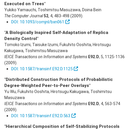
Executed on Trees"
Yukiko Yamauchi, Toshimitsu Masuzawa, Doina Bein
The Computer Journal
52
,
4
,
483-498
(2009)
.
DOI: 10.1093/comjnl/bxn061
"A Biologically Inspired Self-Adaptation of Replica
Density Control"
Tomoko Izumi, Taisuke Izumi, Fukuhito Ooshita, Hirotsugu
Kakugawa, Toshimitsu Masuzawa
IEICE Transactions on Information and Systems
E92.D
,
5
,
1125-1136
(2009)
.
DOI: 10.1587/transinf.E92.D.1125
"Distributed Construction Protocols of Probabilistic
Degree-Weighted Peer-to-Peer Overlays"
Yu Wu, Fukuhito Ooshita, Hirotsugu Kakugawa, Toshimitsu
Masuzawa
IEICE Transactions on Information and Systems
E92.D
,
4
,
563-574
(2009)
.
DOI: 10.1587/transinf.E92.D.563
"Hierarchical Composition of Self-Stabilizing Protocols