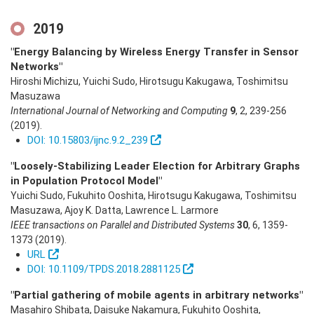
2019
"Energy Balancing by Wireless Energy Transfer in Sensor
Networks"
Hiroshi Michizu, Yuichi Sudo, Hirotsugu Kakugawa, Toshimitsu
Masuzawa
International Journal of Networking and Computing
9
,
2
,
239-256
(2019)
.
DOI: 10.15803/ijnc.9.2_239
"Loosely-Stabilizing Leader Election for Arbitrary Graphs
in Population Protocol Model"
Yuichi Sudo, Fukuhito Ooshita, Hirotsugu Kakugawa, Toshimitsu
Masuzawa, Ajoy K. Datta, Lawrence L. Larmore
IEEE transactions on Parallel and Distributed Systems
30
,
6
,
1359-
1373
(2019)
.
URL
DOI: 10.1109/TPDS.2018.2881125
"Partial gathering of mobile agents in arbitrary networks"
Masahiro Shibata, Daisuke Nakamura, Fukuhito Ooshita,