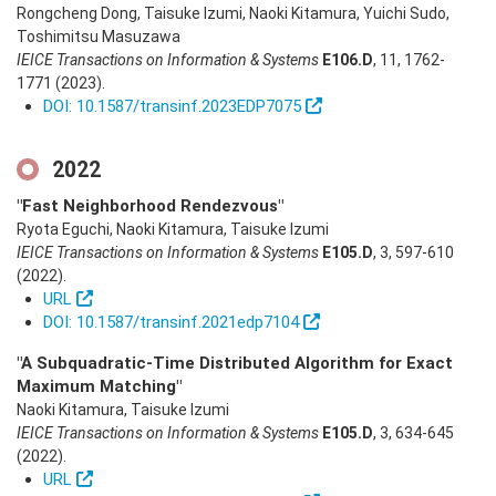
Rongcheng Dong, Taisuke Izumi, Naoki Kitamura, Yuichi Sudo,
Toshimitsu Masuzawa
IEICE Transactions on Information & Systems
E106.D
,
11
,
1762-
1771
(2023)
.
DOI: 10.1587/transinf.2023EDP7075
2022
"Fast Neighborhood Rendezvous"
Ryota Eguchi, Naoki Kitamura, Taisuke Izumi
IEICE Transactions on Information & Systems
E105.D
,
3
,
597-610
(2022)
.
URL
DOI: 10.1587/transinf.2021edp7104
"A Subquadratic-Time Distributed Algorithm for Exact
Maximum Matching"
Naoki Kitamura, Taisuke Izumi
IEICE Transactions on Information & Systems
E105.D
,
3
,
634-645
(2022)
.
URL