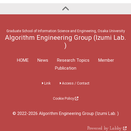
Graduate School of Information Science and Engineering, Osaka University
Algorithm Engineering Group (Izumi Lab.
)
HOME
News
Research Topics
Member
Publication
Link
Access / Contact
Cookie Policy
© 2022-2026 Algorithm Engineering Group (Izumi Lab. )
Powered by Labby