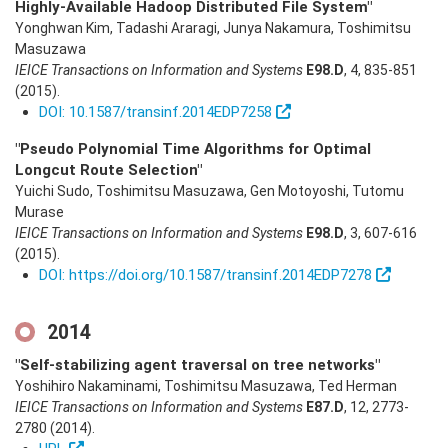
Highly-Available Hadoop Distributed File System"
Yonghwan Kim, Tadashi Araragi, Junya Nakamura, Toshimitsu
Masuzawa
IEICE Transactions on Information and Systems
E98.D
,
4
,
835-851
(2015)
.
DOI: 10.1587/transinf.2014EDP7258
"Pseudo Polynomial Time Algorithms for Optimal
Longcut Route Selection"
Yuichi Sudo, Toshimitsu Masuzawa, Gen Motoyoshi, Tutomu
Murase
IEICE Transactions on Information and Systems
E98.D
,
3
,
607-616
(2015)
.
DOI: https://doi.org/10.1587/transinf.2014EDP7278
2014
"Self-stabilizing agent traversal on tree networks"
Yoshihiro Nakaminami, Toshimitsu Masuzawa, Ted Herman
IEICE Transactions on Information and Systems
E87.D
,
12
,
2773-
2780
(2014)
.