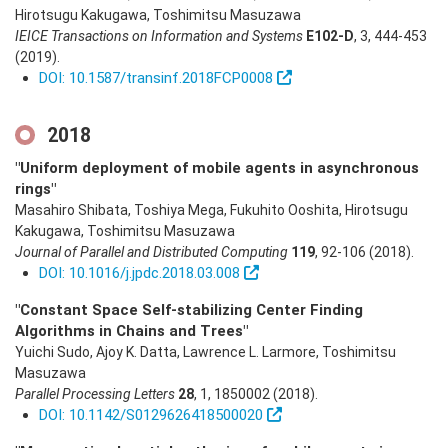
Hirotsugu Kakugawa, Toshimitsu Masuzawa
IEICE Transactions on Information and Systems
E102-D
,
3
,
444-453
(2019)
.
DOI: 10.1587/transinf.2018FCP0008
2018
"Uniform deployment of mobile agents in asynchronous
rings"
Masahiro Shibata, Toshiya Mega, Fukuhito Ooshita, Hirotsugu
Kakugawa, Toshimitsu Masuzawa
Journal of Parallel and Distributed Computing
119
,
92-106
(2018)
.
DOI: 10.1016/j.jpdc.2018.03.008
"Constant Space Self-stabilizing Center Finding
Algorithms in Chains and Trees"
Yuichi Sudo, Ajoy K. Datta, Lawrence L. Larmore, Toshimitsu
Masuzawa
Parallel Processing Letters
28
,
1
,
1850002
(2018)
.
DOI: 10.1142/S0129626418500020