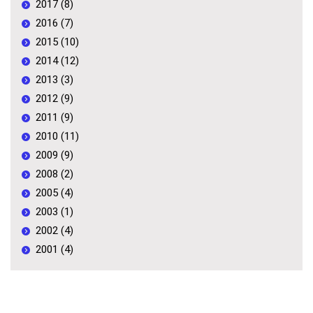
2017 (8)
2016 (7)
2015 (10)
2014 (12)
2013 (3)
2012 (9)
2011 (9)
2010 (11)
2009 (9)
2008 (2)
2005 (4)
2003 (1)
2002 (4)
2001 (4)