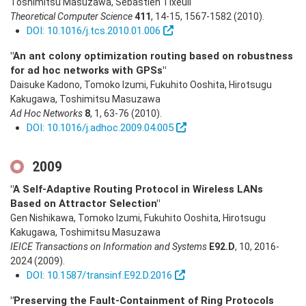
Toshimitsu Masuzawa, Sébastien Tixeuil
Theoretical Computer Science
411
,
14-15
,
1567-1582
(2010)
.
DOI: 10.1016/j.tcs.2010.01.006
"An ant colony optimization routing based on robustness
for ad hoc networks with GPSs"
Daisuke Kadono, Tomoko Izumi, Fukuhito Ooshita, Hirotsugu
Kakugawa, Toshimitsu Masuzawa
Ad Hoc Networks
8
,
1
,
63-76
(2010)
.
DOI: 10.1016/j.adhoc.2009.04.005
2009
"A Self-Adaptive Routing Protocol in Wireless LANs
Based on Attractor Selection"
Gen Nishikawa, Tomoko Izumi, Fukuhito Ooshita, Hirotsugu
Kakugawa, Toshimitsu Masuzawa
IEICE Transactions on Information and Systems
E92.D
,
10
,
2016-
2024
(2009)
.
DOI: 10.1587/transinf.E92.D.2016
"Preserving the Fault-Containment of Ring Protocols