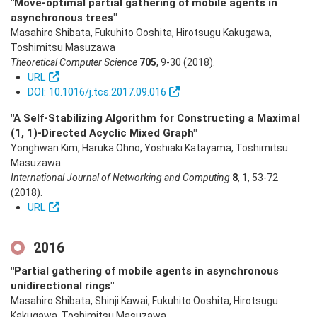
"Move-optimal partial gathering of mobile agents in
asynchronous trees"
Masahiro Shibata, Fukuhito Ooshita, Hirotsugu Kakugawa,
Toshimitsu Masuzawa
Theoretical Computer Science
705
,
9-30
(2018)
.
URL
DOI: 10.1016/j.tcs.2017.09.016
"A Self-Stabilizing Algorithm for Constructing a Maximal
(1, 1)-Directed Acyclic Mixed Graph"
Yonghwan Kim, Haruka Ohno, Yoshiaki Katayama, Toshimitsu
Masuzawa
International Journal of Networking and Computing
8
,
1
,
53-72
(2018)
.
URL
2016
"Partial gathering of mobile agents in asynchronous
unidirectional rings"
Masahiro Shibata, Shinji Kawai, Fukuhito Ooshita, Hirotsugu
Kakugawa, Toshimitsu Masuzawa