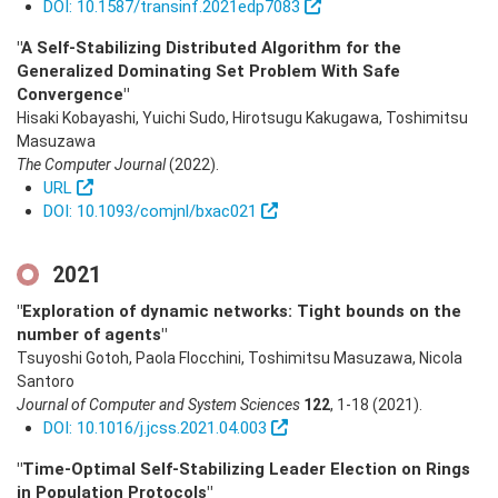
DOI: 10.1587/transinf.2021edp7083
"A Self-Stabilizing Distributed Algorithm for the
Generalized Dominating Set Problem With Safe
Convergence"
Hisaki Kobayashi, Yuichi Sudo, Hirotsugu Kakugawa, Toshimitsu
Masuzawa
The Computer Journal
(2022)
.
URL
DOI: 10.1093/comjnl/bxac021
2021
"Exploration of dynamic networks: Tight bounds on the
number of agents"
Tsuyoshi Gotoh, Paola Flocchini, Toshimitsu Masuzawa, Nicola
Santoro
Journal of Computer and System Sciences
122
,
1-18
(2021)
.
DOI: 10.1016/j.jcss.2021.04.003
"Time-Optimal Self-Stabilizing Leader Election on Rings
in Population Protocols"