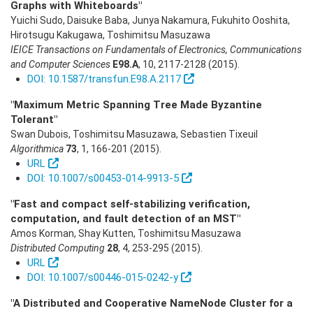
Graphs with Whiteboards"
Yuichi Sudo, Daisuke Baba, Junya Nakamura, Fukuhito Ooshita,
Hirotsugu Kakugawa, Toshimitsu Masuzawa
IEICE Transactions on Fundamentals of Electronics, Communications
and Computer Sciences
E98.A
,
10
,
2117-2128
(2015)
.
DOI: 10.1587/transfun.E98.A.2117
"Maximum Metric Spanning Tree Made Byzantine
Tolerant"
Swan Dubois, Toshimitsu Masuzawa, Sebastien Tixeuil
Algorithmica
73
,
1
,
166-201
(2015)
.
URL
DOI: 10.1007/s00453-014-9913-5
"Fast and compact self-stabilizing verification,
computation, and fault detection of an MST"
Amos Korman, Shay Kutten, Toshimitsu Masuzawa
Distributed Computing
28
,
4
,
253-295
(2015)
.
URL
DOI: 10.1007/s00446-015-0242-y
"A Distributed and Cooperative NameNode Cluster for a