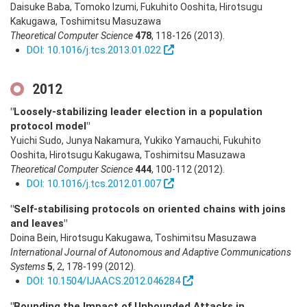
Daisuke Baba, Tomoko Izumi, Fukuhito Ooshita, Hirotsugu
Kakugawa, Toshimitsu Masuzawa
Theoretical Computer Science
478
,
118-126
(2013)
.
DOI: 10.1016/j.tcs.2013.01.022
2012
"Loosely-stabilizing leader election in a population
protocol model"
Yuichi Sudo, Junya Nakamura, Yukiko Yamauchi, Fukuhito
Ooshita, Hirotsugu Kakugawa, Toshimitsu Masuzawa
Theoretical Computer Science
444
,
100-112
(2012)
.
DOI: 10.1016/j.tcs.2012.01.007
"Self-stabilising protocols on oriented chains with joins
and leaves"
Doina Bein, Hirotsugu Kakugawa, Toshimitsu Masuzawa
International Journal of Autonomous and Adaptive Communications
Systems
5
,
2
,
178-199
(2012)
.
DOI: 10.1504/IJAACS.2012.046284
"Bounding the Impact of Unbounded Attacks in