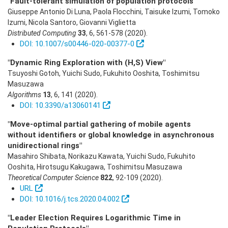
"Fault-tolerant simulation of population protocols"
Giuseppe Antonio Di Luna, Paola Flocchini, Taisuke Izumi, Tomoko
Izumi, Nicola Santoro, Giovanni Viglietta
Distributed Computing
33
,
6
,
561-578
(2020)
.
DOI: 10.1007/s00446-020-00377-0
"Dynamic Ring Exploration with (H,S) View"
Tsuyoshi Gotoh, Yuichi Sudo, Fukuhito Ooshita, Toshimitsu
Masuzawa
Algorithms
13
,
6
,
141
(2020)
.
DOI: 10.3390/a13060141
"Move-optimal partial gathering of mobile agents
without identifiers or global knowledge in asynchronous
unidirectional rings"
Masahiro Shibata, Norikazu Kawata, Yuichi Sudo, Fukuhito
Ooshita, Hirotsugu Kakugawa, Toshimitsu Masuzawa
Theoretical Computer Science
822
,
92-109
(2020)
.
URL
DOI: 10.1016/j.tcs.2020.04.002
"Leader Election Requires Logarithmic Time in