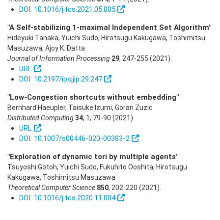
DOI: 10.1016/j.tcs.2021.05.005
"A Self-stabilizing 1-maximal Independent Set Algorithm"
Hideyuki Tanaka, Yuichi Sudo, Hirotsugu Kakugawa, Toshimitsu
Masuzawa, Ajoy K. Datta
Journal of Information Processing
29
,
247-255
(2021)
.
URL
DOI: 10.2197/ipsjjip.29.247
"Low-Congestion shortcuts without embedding"
Bernhard Haeupler, Taisuke Izumi, Goran Zuzic
Distributed Computing
34
,
1
,
79-90
(2021)
.
URL
DOI: 10.1007/s00446-020-00383-2
"Exploration of dynamic tori by multiple agents"
Tsuyoshi Gotoh, Yuichi Sudo, Fukuhito Ooshita, Hirotsugu
Kakugawa, Toshimitsu Masuzawa
Theoretical Computer Science
850
,
202-220
(2021)
.
DOI: 10.1016/j.tcs.2020.11.004