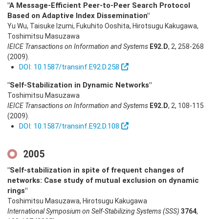
"A Message-Efficient Peer-to-Peer Search Protocol
Based on Adaptive Index Dissemination"
Yu Wu, Taisuke Izumi, Fukuhito Ooshita, Hirotsugu Kakugawa,
Toshimitsu Masuzawa
IEICE Transactions on Information and Systems
E92.D
,
2
,
258-268
(2009)
.
DOI: 10.1587/transinf.E92.D.258
"Self-Stabilization in Dynamic Networks"
Toshimitsu Masuzawa
IEICE Transactions on Information and Systems
E92.D
,
2
,
108-115
(2009)
.
DOI: 10.1587/transinf.E92.D.108
2005
"Self-stabilization in spite of frequent changes of
networks: Case study of mutual exclusion on dynamic
rings"
Toshimitsu Masuzawa, Hirotsugu Kakugawa
International Symposium on Self-Stabilizing Systems (SSS)
3764
,