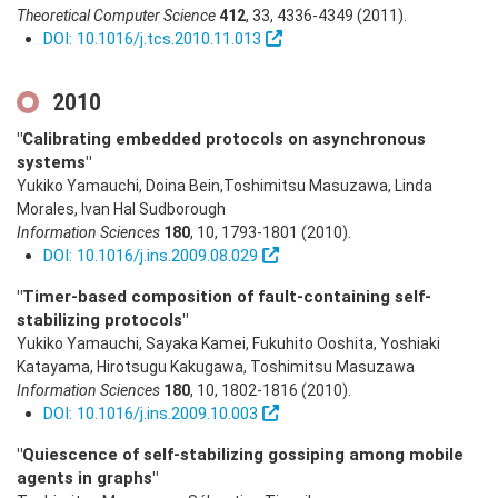
Theoretical Computer Science
412
,
33
,
4336-4349
(2011)
.
DOI: 10.1016/j.tcs.2010.11.013
2010
"Calibrating embedded protocols on asynchronous
systems"
Yukiko Yamauchi, Doina Bein,Toshimitsu Masuzawa, Linda
Morales, Ivan Hal Sudborough
Information Sciences
180
,
10
,
1793-1801
(2010)
.
DOI: 10.1016/j.ins.2009.08.029
"Timer-based composition of fault-containing self-
stabilizing protocols"
Yukiko Yamauchi, Sayaka Kamei, Fukuhito Ooshita, Yoshiaki
Katayama, Hirotsugu Kakugawa, Toshimitsu Masuzawa
Information Sciences
180
,
10
,
1802-1816
(2010)
.
DOI: 10.1016/j.ins.2009.10.003
"Quiescence of self-stabilizing gossiping among mobile
agents in graphs"