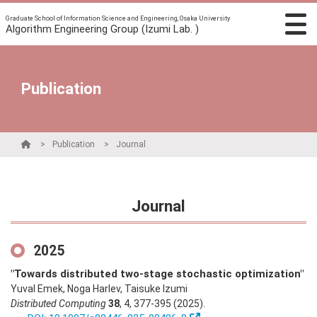
Graduate School of Information Science and Engineering, Osaka University
Algorithm Engineering Group (Izumi Lab. )
Publication
Publication
Journal
Journal
2025
"Towards distributed two-stage stochastic optimization"
Yuval Emek, Noga Harlev, Taisuke Izumi
Distributed Computing
38
,
4
,
377-395
(2025)
.