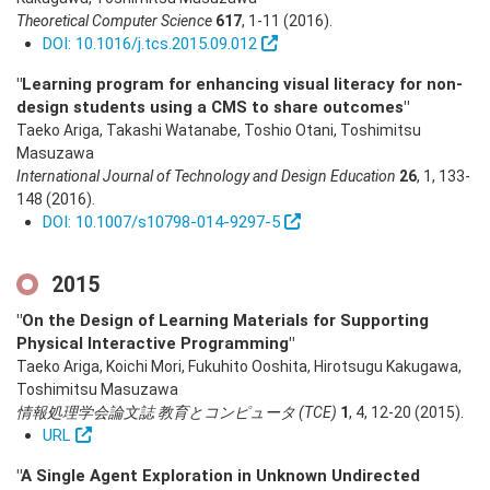
Theoretical Computer Science
617
,
1-11
(2016)
.
DOI: 10.1016/j.tcs.2015.09.012
"Learning program for enhancing visual literacy for non-
design students using a CMS to share outcomes"
Taeko Ariga, Takashi Watanabe, Toshio Otani, Toshimitsu
Masuzawa
International Journal of Technology and Design Education
26
,
1
,
133-
148
(2016)
.
DOI: 10.1007/s10798-014-9297-5
2015
"On the Design of Learning Materials for Supporting
Physical Interactive Programming"
Taeko Ariga, Koichi Mori, Fukuhito Ooshita, Hirotsugu Kakugawa,
Toshimitsu Masuzawa
情報処理学会論文誌 教育とコンピュータ (TCE)
1
,
4
,
12-20
(2015)
.
URL
"A Single Agent Exploration in Unknown Undirected