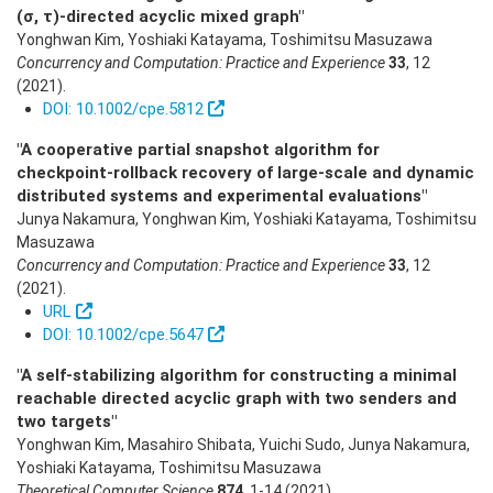
(σ, τ)-directed acyclic mixed graph"
Yonghwan Kim, Yoshiaki Katayama, Toshimitsu Masuzawa
Concurrency and Computation: Practice and Experience
33
,
12
(2021)
.
DOI: 10.1002/cpe.5812
"A cooperative partial snapshot algorithm for
checkpoint-rollback recovery of large-scale and dynamic
distributed systems and experimental evaluations"
Junya Nakamura, Yonghwan Kim, Yoshiaki Katayama, Toshimitsu
Masuzawa
Concurrency and Computation: Practice and Experience
33
,
12
(2021)
.
URL
DOI: 10.1002/cpe.5647
"A self-stabilizing algorithm for constructing a minimal
reachable directed acyclic graph with two senders and
two targets"
Yonghwan Kim, Masahiro Shibata, Yuichi Sudo, Junya Nakamura,
Yoshiaki Katayama, Toshimitsu Masuzawa
Theoretical Computer Science
874
,
1-14
(2021)
.