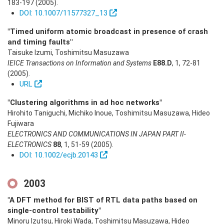
183-197
(2005)
.
DOI: 10.1007/11577327_13
"Timed uniform atomic broadcast in presence of crash
and timing faults"
Taisuke Izumi, Toshimitsu Masuzawa
IEICE Transactions on Information and Systems
E88.D
,
1
,
72-81
(2005)
.
URL
"Clustering algorithms in ad hoc networks"
Hirohito Taniguchi, Michiko Inoue, Toshimitsu Masuzawa, Hideo
Fujiwara
ELECTRONICS AND COMMUNICATIONS IN JAPAN PART II-
ELECTRONICS
88
,
1
,
51-59
(2005)
.
DOI: 10.1002/ecjb.20143
2003
"A DFT method for BIST of RTL data paths based on
single-control testability"
Minoru Izutsu, Hiroki Wada, Toshimitsu Masuzawa, Hideo