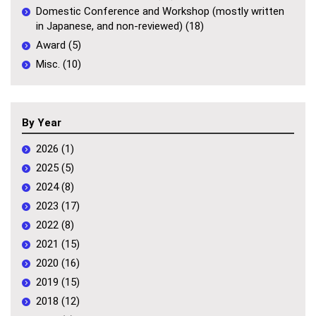
Domestic Conference and Workshop (mostly written
in Japanese, and non-reviewed) (18)
Award (5)
Misc. (10)
By Year
2026 (1)
2025 (5)
2024 (8)
2023 (17)
2022 (8)
2021 (15)
2020 (16)
2019 (15)
2018 (12)