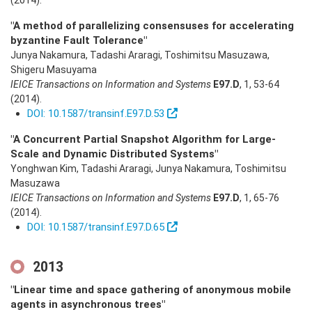
(2014)
.
"A method of parallelizing consensuses for accelerating
byzantine Fault Tolerance"
Junya Nakamura, Tadashi Araragi, Toshimitsu Masuzawa,
Shigeru Masuyama
IEICE Transactions on Information and Systems
E97.D
,
1
,
53-64
(2014)
.
DOI: 10.1587/transinf.E97.D.53
"A Concurrent Partial Snapshot Algorithm for Large-
Scale and Dynamic Distributed Systems"
Yonghwan Kim, Tadashi Araragi, Junya Nakamura, Toshimitsu
Masuzawa
IEICE Transactions on Information and Systems
E97.D
,
1
,
65-76
(2014)
.
DOI: 10.1587/transinf.E97.D.65
2013
"Linear time and space gathering of anonymous mobile
agents in asynchronous trees"