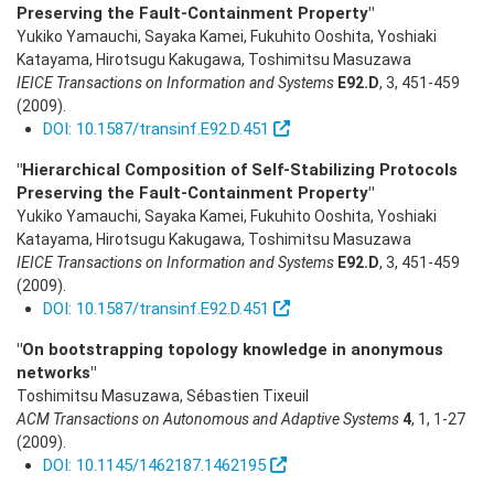
Preserving the Fault-Containment Property"
Yukiko Yamauchi, Sayaka Kamei, Fukuhito Ooshita, Yoshiaki
Katayama, Hirotsugu Kakugawa, Toshimitsu Masuzawa
IEICE Transactions on Information and Systems
E92.D
,
3
,
451-459
(2009)
.
DOI: 10.1587/transinf.E92.D.451
"Hierarchical Composition of Self-Stabilizing Protocols
Preserving the Fault-Containment Property"
Yukiko Yamauchi, Sayaka Kamei, Fukuhito Ooshita, Yoshiaki
Katayama, Hirotsugu Kakugawa, Toshimitsu Masuzawa
IEICE Transactions on Information and Systems
E92.D
,
3
,
451-459
(2009)
.
DOI: 10.1587/transinf.E92.D.451
"On bootstrapping topology knowledge in anonymous
networks"
Toshimitsu Masuzawa, Sébastien Tixeuil
ACM Transactions on Autonomous and Adaptive Systems
4
,
1
,
1-27
(2009)
.
DOI: 10.1145/1462187.1462195