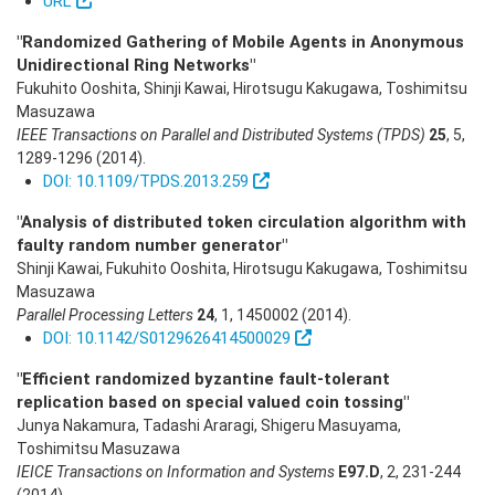
URL
"Randomized Gathering of Mobile Agents in Anonymous
Unidirectional Ring Networks"
Fukuhito Ooshita, Shinji Kawai, Hirotsugu Kakugawa, Toshimitsu
Masuzawa
IEEE Transactions on Parallel and Distributed Systems (TPDS)
25
,
5
,
1289-1296
(2014)
.
DOI: 10.1109/TPDS.2013.259
"Analysis of distributed token circulation algorithm with
faulty random number generator"
Shinji Kawai, Fukuhito Ooshita, Hirotsugu Kakugawa, Toshimitsu
Masuzawa
Parallel Processing Letters
24
,
1
,
1450002
(2014)
.
DOI: 10.1142/S0129626414500029
"Efficient randomized byzantine fault-tolerant
replication based on special valued coin tossing"
Junya Nakamura, Tadashi Araragi, Shigeru Masuyama,
Toshimitsu Masuzawa
IEICE Transactions on Information and Systems
E97.D
,
2
,
231-244