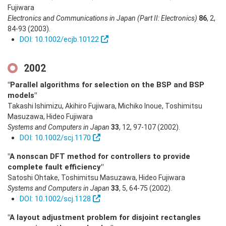
Fujiwara
Electronics and Communications in Japan (Part II: Electronics)
86
,
2
,
84-93
(2003)
.
DOI: 10.1002/ecjb.10122
2002
"Parallel algorithms for selection on the BSP and BSP
models"
Takashi Ishimizu, Akihiro Fujiwara, Michiko Inoue, Toshimitsu
Masuzawa, Hideo Fujiwara
Systems and Computers in Japan
33
,
12
,
97-107
(2002)
.
DOI: 10.1002/scj.1170
"A nonscan DFT method for controllers to provide
complete fault efficiency"
Satoshi Ohtake, Toshimitsu Masuzawa, Hideo Fujiwara
Systems and Computers in Japan
33
,
5
,
64-75
(2002)
.
DOI: 10.1002/scj.1128
"A layout adjustment problem for disjoint rectangles