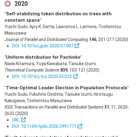
2020
"Self-stabilizing token distribution on trees with
constant space"
Yuichi Sudo, Ajoy K. Datta, Lawrence L. Larmore, Toshimitsu
Masuzawa
Journal of Parallel and Distributed Computing
146
,
201-211
(2020)
.
DOI: 10.1016/j.jpdc.2020.07.007
"Uniform distribution for Pachinko"
Naoki Kitamura, Yuya Kawabata, Taisuke Izumi
Theoretical Computer Science
839
,
103-121
(2020)
.
DOI: 10.1016/j.tcs.2020.05.032
"Time-Optimal Leader Election in Population Protocols"
Yuichi Sudo, Fukuhito Ooshita, Taisuke Izumi, Hirotsugu
Kakugawa, Toshimitsu Masuzawa
IEEE Transactions on Parallel and Distributed Systems
31
,
11
,
2620-
2632
(2020)
.
URL
DOI: 10.1109/tpds.2020.2991771