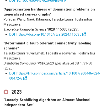
DOI: 10.1007/s00446-025-00486-8
"Approximation hardness of domination problems on
generalized convex graphs"
Po Yuan Wang, Naoki Kitamura, Taisuke Izumi, Toshimitsu
Masuzawa
Theoretical Computer Science
1028
,
115035
(2025)
.
DOI: https://doi.org/10.1016/j.tcs.2024.115035
"Deterministic fault-tolerant connectivity labeling
scheme"
Taisuke Izumi, Yuval Emek, Tadashi Wadayama, Toshimitsu
Masuzawa
Distributed Computing (PODC2023 special issue)
38
,
1
,
31-50
(2025)
.
DOI: https://link.springer.com/article/10.1007/s00446-024-
00472-6
2023
"Loosely-Stabilizing Algorithm on Almost Maximal
Independent Set"