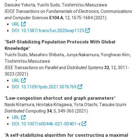
Daisuke Yokota, Yuichi Sudo, Toshimitsu Masuzawa
IEICE Transactions on Fundamentals of Electronics, Communications
and Computer Sciences
E104.A
,
12
,
1675-1684
(2021)
.
URL
DOI: 10.1587/transfun.2020eap1125
"Self-Stabilizing Population Protocols With Global
Knowledge"
Yuichi Sudo, Masahiro Shibata, Junya Nakamura, Yonghwan Kim,
Toshimitsu Masuzawa
IEEE Transactions on Parallel and Distributed Systems
32
,
12
,
3011-
3023
(2021)
.
URL
DOI: 10.1109/tpds.2021.3076769
"Low-congestion shortcut and graph parameters"
Naoki Kitamura, Hirotaka Kitagawa, Yota Otachi, Taisuke Izumi
Distributed Computing
34
,
5
,
349-365
(2021)
.
URL
DOI: 10.1007/s00446-021-00401-x
"A self-stabilizing algorithm for constructing a maximal