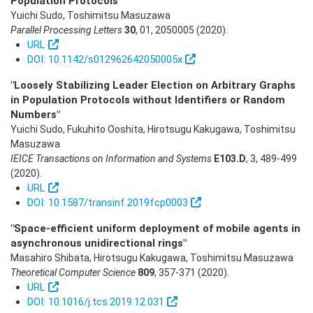
Population Protocols"
Yuichi Sudo, Toshimitsu Masuzawa
Parallel Processing Letters
30
,
01
,
2050005
(2020)
.
URL
DOI: 10.1142/s012962642050005x
"Loosely Stabilizing Leader Election on Arbitrary Graphs
in Population Protocols without Identifiers or Random
Numbers"
Yuichi Sudo, Fukuhito Ooshita, Hirotsugu Kakugawa, Toshimitsu
Masuzawa
IEICE Transactions on Information and Systems
E103.D
,
3
,
489-499
(2020)
.
URL
DOI: 10.1587/transinf.2019fcp0003
"Space-efficient uniform deployment of mobile agents in
asynchronous unidirectional rings"
Masahiro Shibata, Hirotsugu Kakugawa, Toshimitsu Masuzawa
Theoretical Computer Science
809
,
357-371
(2020)
.
URL
DOI: 10.1016/j.tcs.2019.12.031