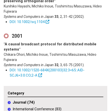
preserving orthogonal order"
Kunihiko Hayashi, Michiko Inoue, Toshimitsu Masuzawa, Hideo
Fujiwara
Systems and Computers in Japan
33
,
2
,
31-42
(2002)
.
DOI: 10.1002/scj.1104
2001
"A causal broadcast protocol for distributed mobile
systems"
Chikara Ohori, Michiko Inoue, Toshimitsu Masuzawa, Hideo
Fujiwara
Systems and Computers in Japan
32
,
3
,
65-75
(2001)
.
DOI: 10.1002/1520-684X(200103)32:3<65::AID-
SCJ6>3.0.CO;2-A
Category
Journal (74)
International Conference (83)