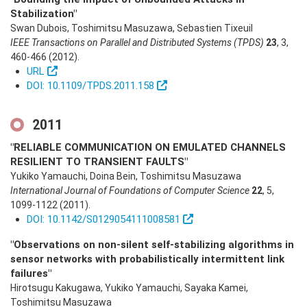
Stabilization"
Swan Dubois, Toshimitsu Masuzawa, Sebastien Tixeuil
IEEE Transactions on Parallel and Distributed Systems (TPDS)
23
,
3
,
460-466
(2012)
.
URL
DOI: 10.1109/TPDS.2011.158
2011
"RELIABLE COMMUNICATION ON EMULATED CHANNELS
RESILIENT TO TRANSIENT FAULTS"
Yukiko Yamauchi, Doina Bein, Toshimitsu Masuzawa
International Journal of Foundations of Computer Science
22
,
5
,
1099-1122
(2011)
.
DOI: 10.1142/S0129054111008581
"Observations on non-silent self-stabilizing algorithms in
sensor networks with probabilistically intermittent link
failures"
Hirotsugu Kakugawa, Yukiko Yamauchi, Sayaka Kamei,
Toshimitsu Masuzawa